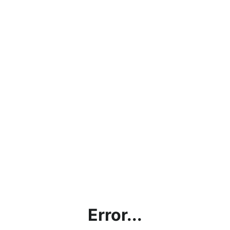
Error...