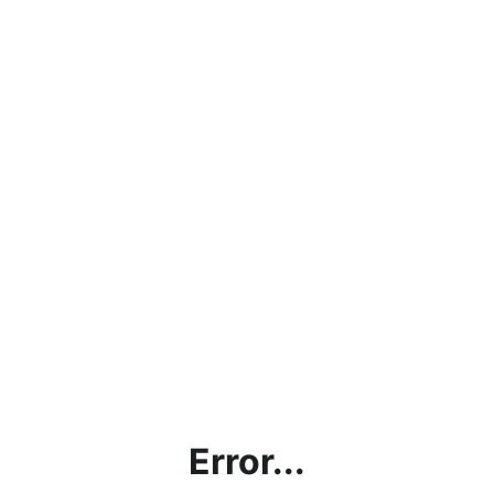
Error...