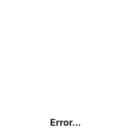
Error...