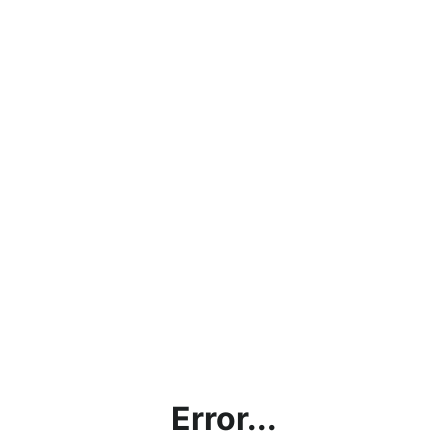
Error...