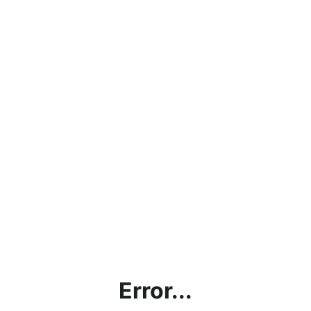
Error...