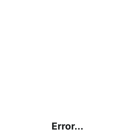
Error...