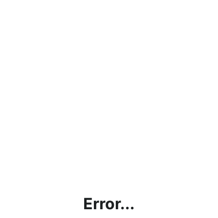
Error...