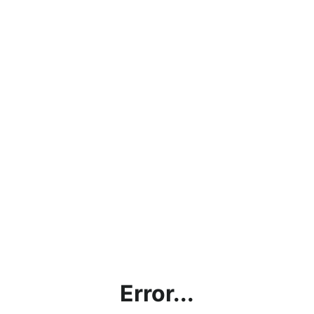
Error...