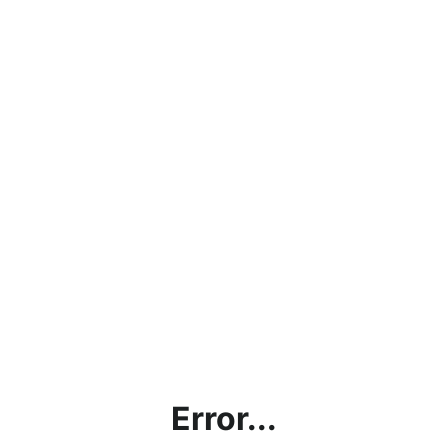
Error...