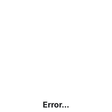
Error...