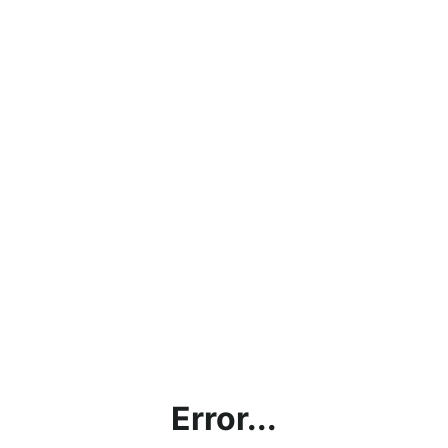
Error...