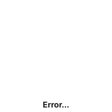
Error...