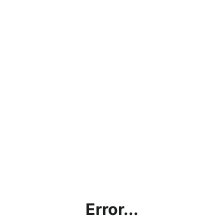
Error...