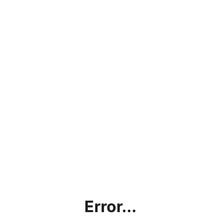
Error...