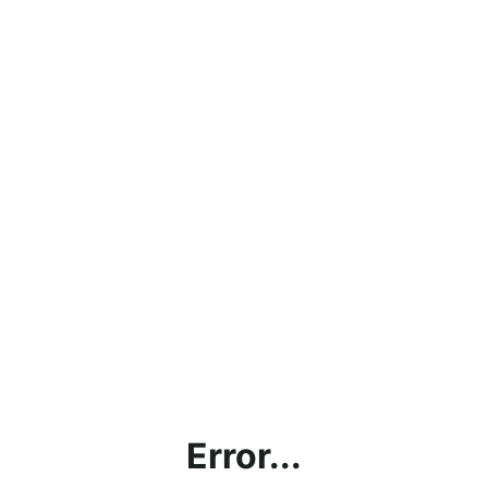
Error...