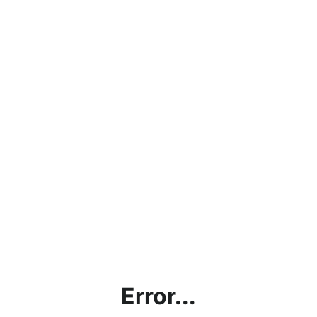
Error...