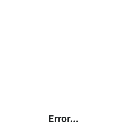
Error...