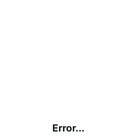
Error...