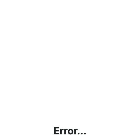
Error...