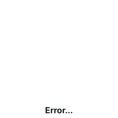
Error...