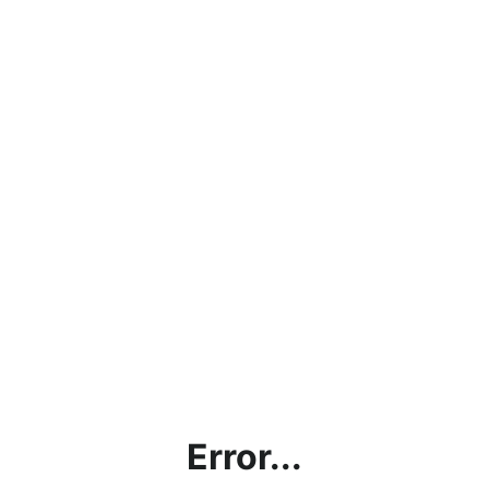
Error...