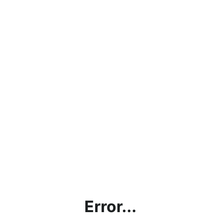
Error...