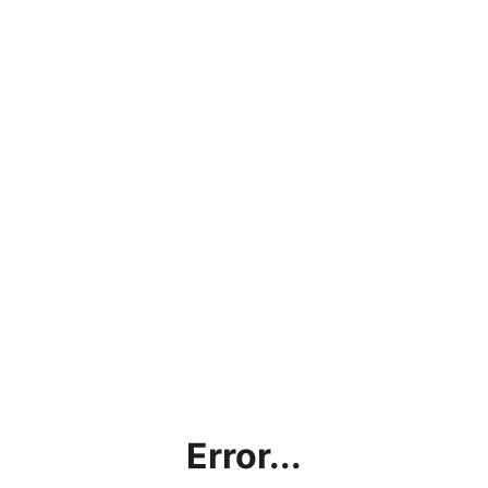
Error...