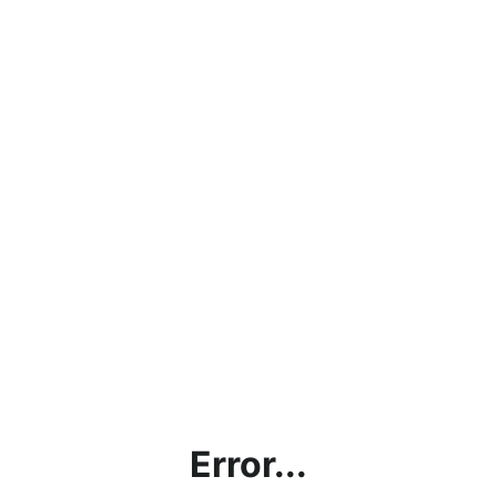
Error...