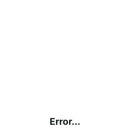
Error...