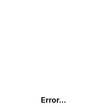
Error...