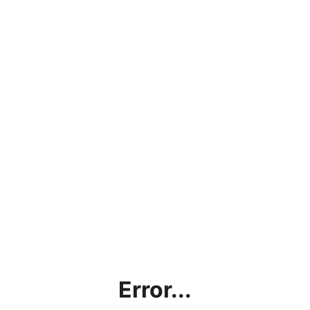
Error...