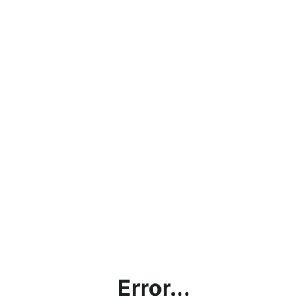
Error...