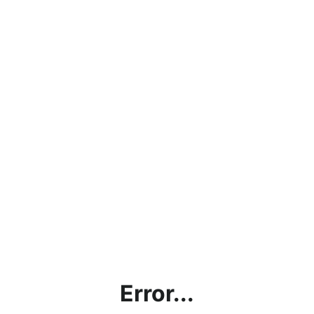
Error...