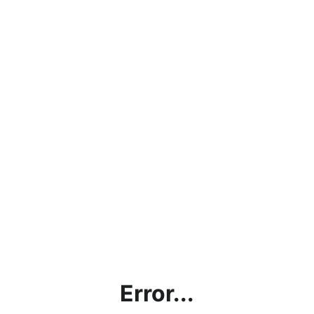
Error...