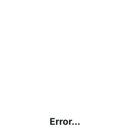
Error...