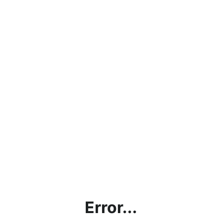
Error...