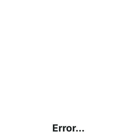
Error...