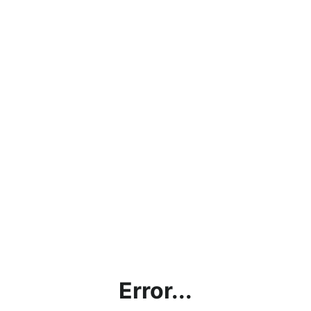
Error...