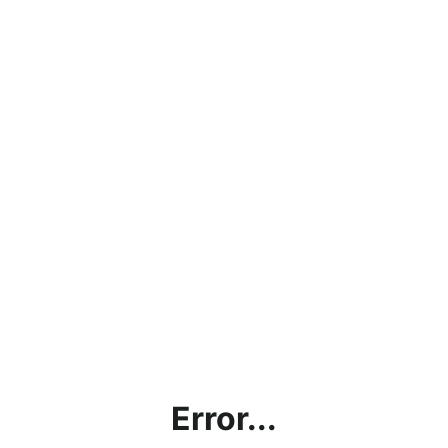
Error...