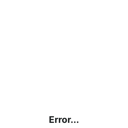
Error...