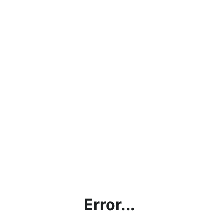
Error...