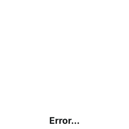
Error...