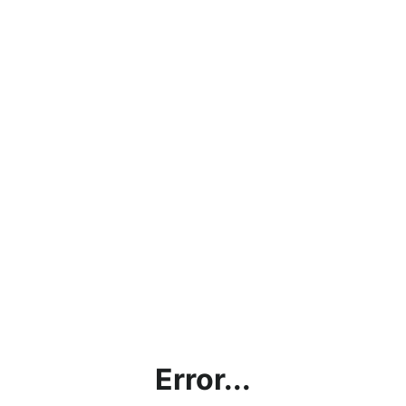
Error...