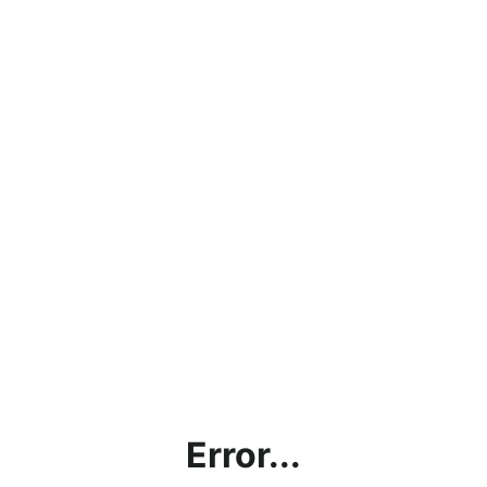
Error...