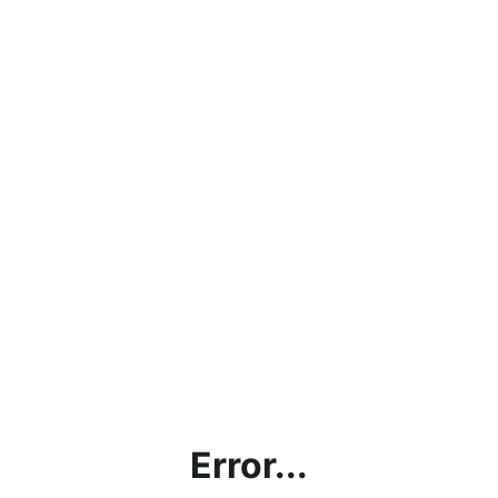
Error...