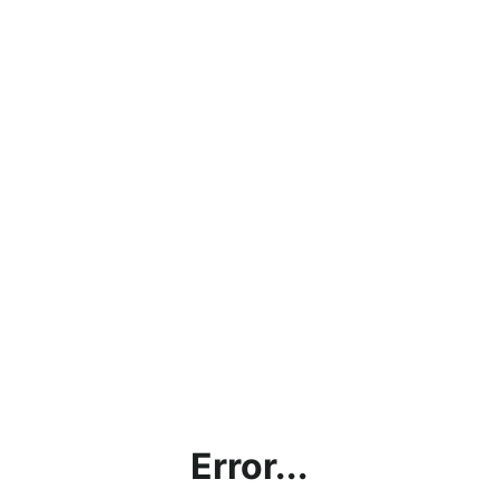
Error...