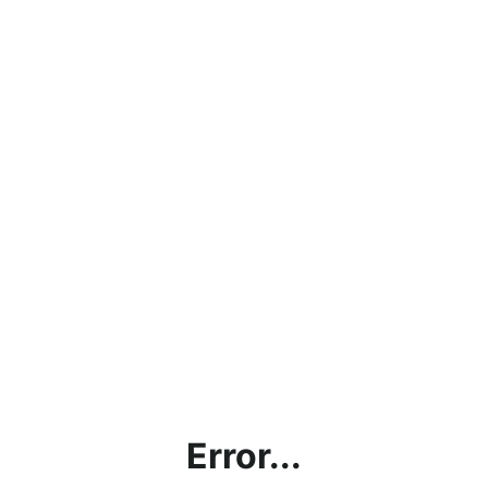
Error...