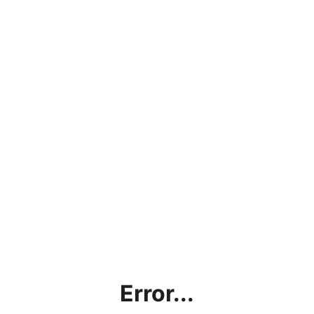
Error...