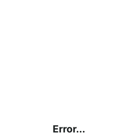
Error...