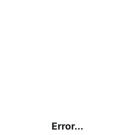
Error...