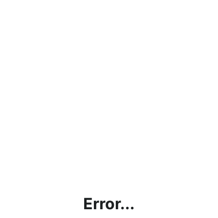
Error...