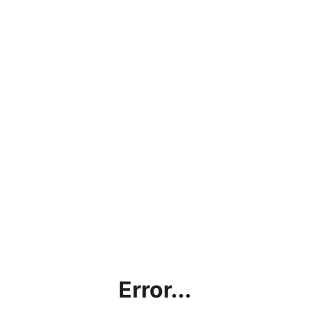
Error...