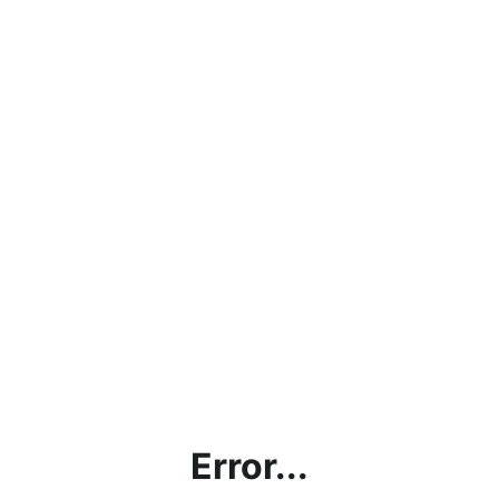
Error...