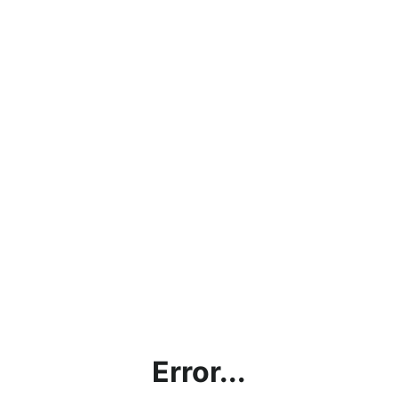
Error...